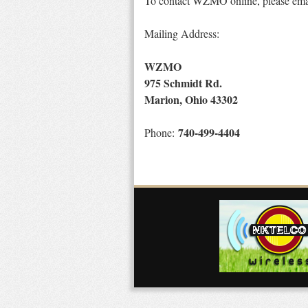
To contact WZMO online, please em
Mailing Address:
WZMO
975 Schmidt Rd.
Marion, Ohio 43302
740-499-4404
Phone: