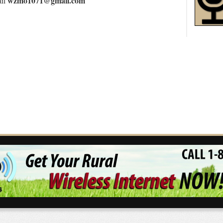
wzmo1071@gmail.com
ail