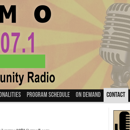
onalities
Program Schedule
On Demand
Contact