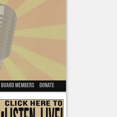
Board Members
Donate