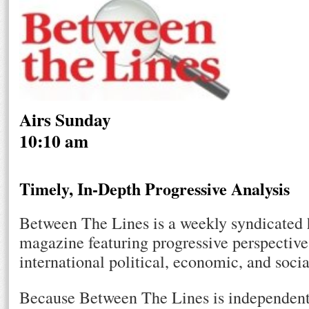
Airs Sunday
10:10 am
Timely, In-Depth Progressive Analysis
Between The Lines is a weekly syndicated 
magazine featuring progressive perspective
international political, economic, and socia
Because Between The Lines is independent 