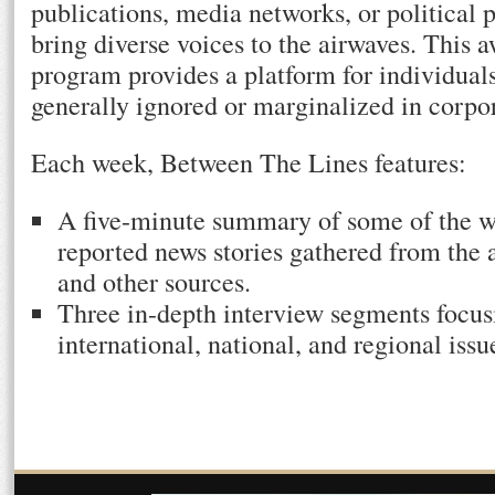
publications, media networks, or political 
bring diverse voices to the airwaves. This
program provides a platform for individual
generally ignored or marginalized in corpo
Each week, Between The Lines features:
A five-minute summary of some of the w
reported news stories gathered from the a
and other sources.
Three in-depth interview segments focusi
international, national, and regional issu