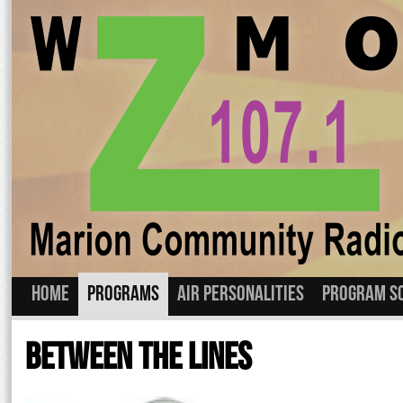
Home
Programs
Air Personalities
Program S
Skip
to
Between The Lines
content