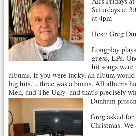
Airs Fridays a
Saturdays at 3
at 4pm
Host: Greg D
Longplay plays
guess, LPs. On
hit songs were
albums. If you were lucky, an album would 
big hits… three was a bonus. All albums 
Meh, and The Ugly- and that’s precisely w
h
Dunham present
Greg asked for 
Christmas. We c